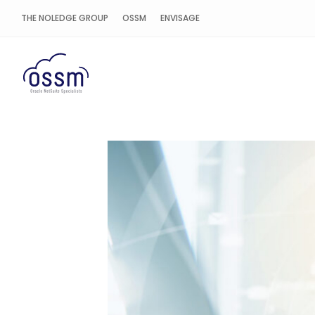
THE NOLEDGE GROUP
OSSM
ENVISAGE
OSSM Cloud