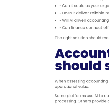
•
Can it scale as your org
•
Does it deliver reliable r
•
Will AI driven accountin
•
Can finance connect eff
The right solution should me
Account
should 
When assessing accounting A
operational value.
Some platforms use AI to ca
processing. Others provide a