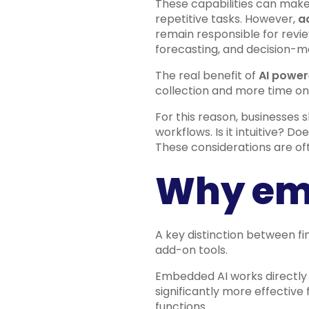
These capabilities can make
repetitive tasks. However,
a
remain responsible for review
forecasting, and decision-m
The real benefit of
AI power
collection and more time on 
For this reason, businesses 
workflows. Is it intuitive? D
These considerations are of
Why em
A key distinction between f
add-on tools.
Embedded AI works directly w
significantly more effective
functions.