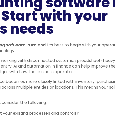
unting software 
 Start with your
s needs
ng software in Ireland
, it’s best to begin with your oper
hnology.
l working with disconnected systems, spreadsheet-heavy
entry. AI and automation in finance can help improve the
ligns with how the business operates.
nce becomes more closely linked with inventory, purchasi
cross multiple entities or locations. This means your s
 consider the following:
 your existing processes and controls?