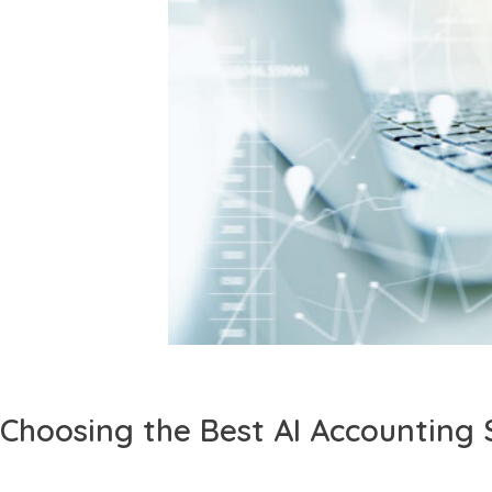
Choosing the Best AI Accounting 