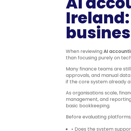
AI acco
Ireland:
busines
When reviewing
AI accounti
than focusing purely on tec
Many finance teams are stil
approvals, and manual data 
if the core system already a
As organisations scale, fina
management, and reporting a
basic bookkeeping.
Before evaluating platforms,
•
Does the system support