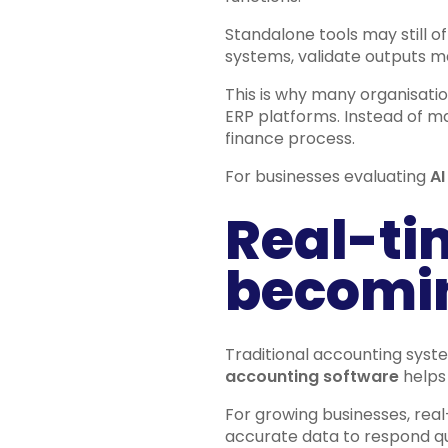
Standalone tools may still of
systems, validate outputs ma
This is why many organisation
ERP platforms. Instead of m
finance process.
For businesses evaluating
AI
Real-tim
becomin
Traditional accounting syste
accounting software
helps 
For growing businesses, real
accurate data to respond qu