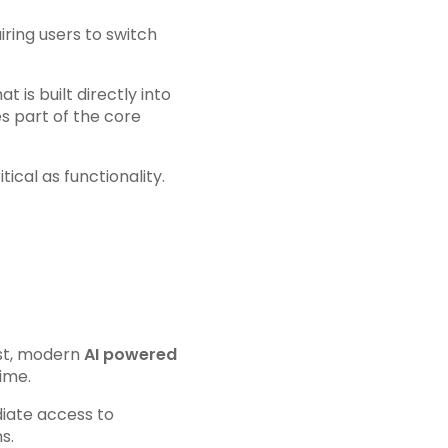
iring users to switch
at is built directly into
s part of the core
itical as functionality.
ast, modern
AI powered
ime.
diate access to
s.