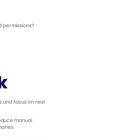
d permissions?
k
s and focus on real
reduce manual
aries.