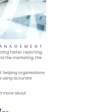
MANAGEMENT
oting faster reporting,
d the marketing, the
t helping organisations
ns using accurate
and more about