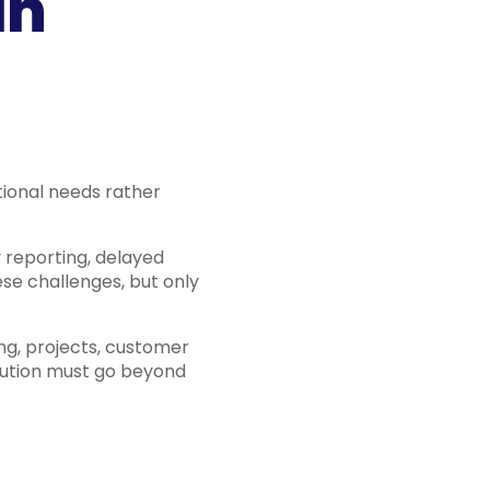
in
ational needs rather
 reporting, delayed
se challenges, but only
ng, projects, customer
olution must go beyond