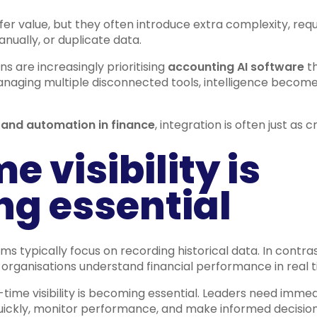
fer value, but they often introduce extra complexity, requ
nually, or duplicate data.
s are increasingly prioritising
accounting AI software
th
anaging multiple disconnected tools, intelligence become
 and automation in finance
, integration is often just as cr
e visibility is
g essential
ms typically focus on recording historical data. In contr
organisations understand financial performance in real t
-time visibility is becoming essential. Leaders need imme
ickly, monitor performance, and make informed decision