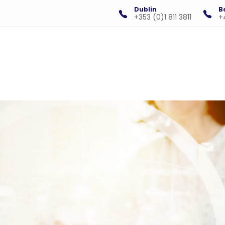
Dublin
B
+353 (0)1 811 3811
+