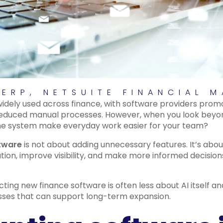
 ERP
,
NETSUITE FINANCIAL 
w widely used across finance, with software providers prom
reduced manual processes. However, when you look beyon
l the system make everyday work easier for your team?
ftware
is not about adding unnecessary features. It’s abou
tion, improve visibility, and make more informed decisio
cting new finance software is often less about AI itself 
sses that can support long-term expansion.