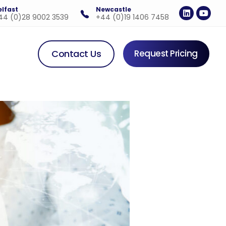
elfast
Newcastle
44 (0)28 9002 3539
+44 (0)19 1406 7458
Contact Us
Request Pricing