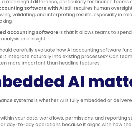
 a meaningful difference, particularly for finance team
ccounting software with AI
still requires human oversigh
ing, validating, and interpreting results, especially in re
aking.
ed accounting software
is that it allows teams to spend
analysis and insight.
should carefully evaluate how AI accounting software funct
oes it integrate naturally into existing processes? Can tea
ten more important than headline features.
bedded AI matt
inance systems is whether AI is fully embedded or delive
ithin your data, workflows, permissions, and reporting st
 for day-to-day operations because it aligns with how the