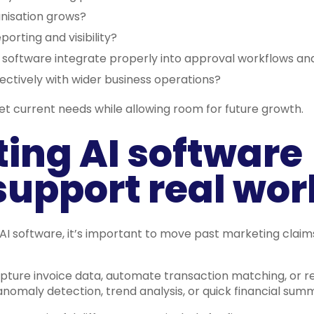
anisation grows?
eporting and visibility?
g software integrate properly into approval workflows an
ectively with wider business operations?
et current needs while allowing room for future growth.
ing AI software
support real wor
I software, it’s important to move past marketing claim
pture invoice data, automate transaction matching, or 
nomaly detection, trend analysis, or quick financial summ