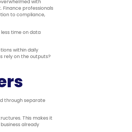
s overwhelmed with
t. Finance professionals
lation to compliance,
 less time on data
ions within daily
ms rely on the outputs?
ers
red through separate
ructures. This makes it
 business already