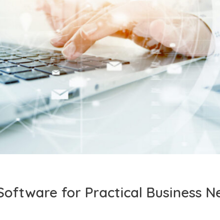
Software for Practical Business N