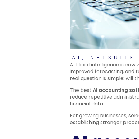
AI
,
NETSUITE
Artificial intelligence is no
improved forecasting, and 
real question is simple: wil
The best
AI accounting so
reduce repetitive administra
financial data.
For growing businesses, sele
establishing stronger proce