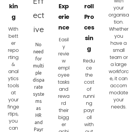
Eff
with
kin
Exp
roll
your
ect
organisa
g
erie
Pro
tion.
nce
ces
ive
With
Whether
bett
you
sin
Easil
er
have a
No
y
g
repo
small
need
revie
rting
team or
for
w
Redu
&
a large
multi
empl
ce
anal
workforc
ple
oyee
the
ytics
e, it can
dispa
tasks
cost
tools
accom
rate
and
of
at
modate
syste
rewa
runni
your
your
ms
rd
ng
finge
needs.
as
their
payr
rtips,
HR
bigg
oll
you
and
er
with
can
Payr
achi
out