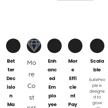
5 Reasons to Choose SuitePeople HR,
for Your Business
Bet
Enh
Mor
Scala
Mo
ter
anc
e
ble
re
Dec
ed
Effi
SuitePeo
Co
ple is
isio
Em
cie
designe
n
plo
nt
st
d to
grow
Ma
yee
Pay