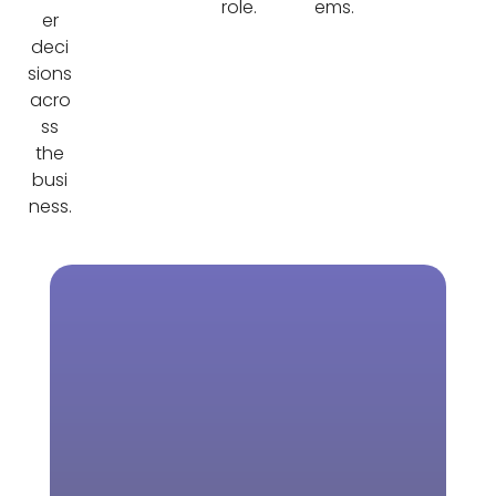
role.
ems.
er
deci
sions
acro
ss
the
busi
ness.
Download Our
Learn more
Brochure
about NetSuite