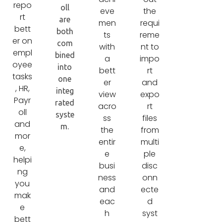
repo
oll
eve
the
rt
are
men
requi
bett
both
ts
reme
er on
com
with
nt to
empl
bined
a
impo
oyee
into
bett
rt
tasks
one
er
and
, HR,
integ
view
expo
Payr
rated
acro
rt
oll
syste
ss
files
and
m.
the
from
mor
entir
multi
e,
e
ple
helpi
busi
disc
ng
ness
onn
you
and
ecte
mak
eac
d
e
h
syst
bett