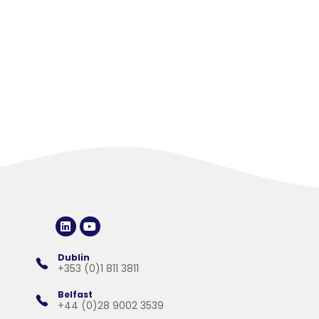
Choosing the Best AI Accounting
Software for Practical Business Needs
Artificial intelligence is now widely used across finance, with
software providers promoting faster reporting, improved ...
Dublin
+353 (0)1 811 3811
Belfast
+44 (0)28 9002 3539