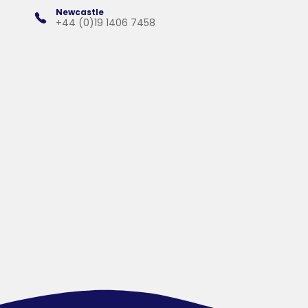
Newcastle
+44 (0)19 1406 7458
Products
Services
Solutions
Company
Contact &
Support