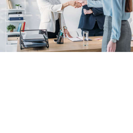
Benefits of
NetSuite -
Power Up Your
Business.