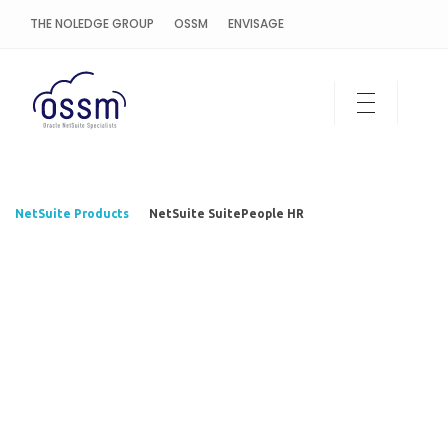
THE NOLEDGE GROUP
OSSM
ENVISAGE
OSSM Cloud
NetSuite Products
NetSuite SuitePeople HR
NetSuite
SuitePeople
HR