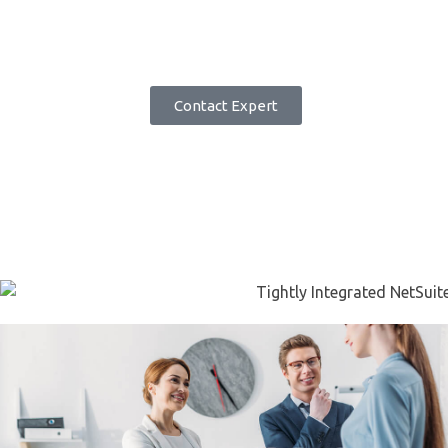
closely link
how
your employee
workforce performs to how
your
business performs.
Book Demo
Contact Expert