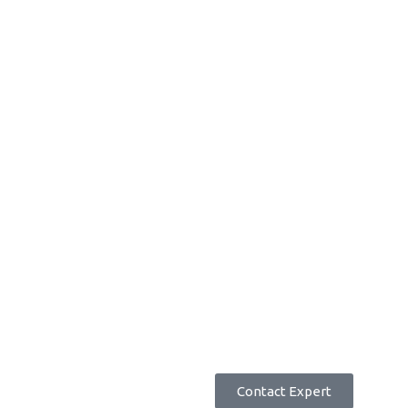
accurate
and efficient.
Better Employee Engagement
Review and recognise employee tasks and reward
achievements.
Request Pricing
Contact Expert